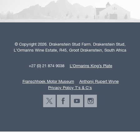
© Copyright 2026. Drakenstein Stud Farm. Drakenstein Stud,
L'Ormarins Wine Estate, R45, Groot Drakenstein, South Africa
+27 (0) 21 874 9038
L’Ormarins King’s Plate
Franschhoek Motor Museum
Anthonij Rupert Wyne
Privacy Policy T's & C's