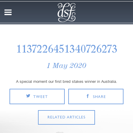
1137226451340726273
1 May 2020
A special moment our first bred stakes winner in Australia.
TWEET
SHARE
RELATED ARTICLES