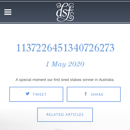
1137226451340726273
1 May 2020
A special moment our first bred stakes winner in Australia.
TWEET
SHARE
RELATED ARTICLES