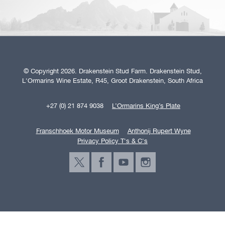
© Copyright 2026. Drakenstein Stud Farm. Drakenstein Stud,
L'Ormarins Wine Estate, R45, Groot Drakenstein, South Africa
+27 (0) 21 874 9038
L’Ormarins King’s Plate
Franschhoek Motor Museum
Anthonij Rupert Wyne
Privacy Policy T's & C's