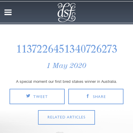
1137226451340726273
1 May 2020
A special moment our first bred stakes winner in Australia.
TWEET
SHARE
RELATED ARTICLES