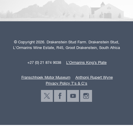
© Copyright 2026. Drakenstein Stud Farm. Drakenstein Stud,
L'Ormarins Wine Estate, R45, Groot Drakenstein, South Africa
+27 (0) 21 874 9038
L’Ormarins King’s Plate
Franschhoek Motor Museum
Anthonij Rupert Wyne
Privacy Policy T's & C's