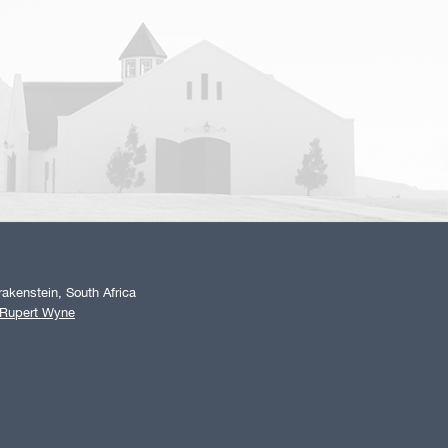
akenstein, South Africa
 Rupert Wyne