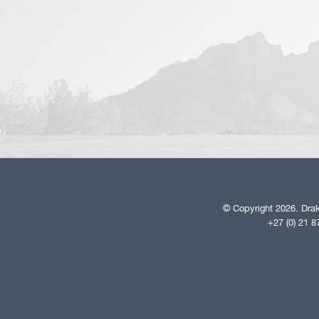
© Copyright 2026. Drak
+27 (0) 21 8