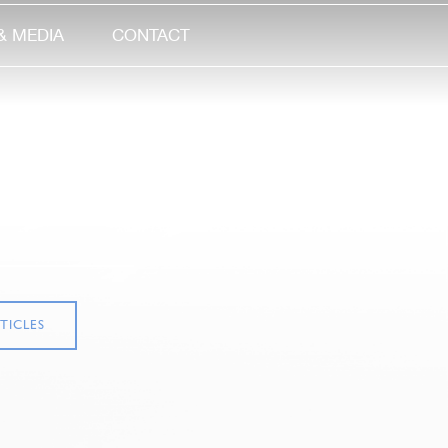
& MEDIA
CONTACT
TICLES