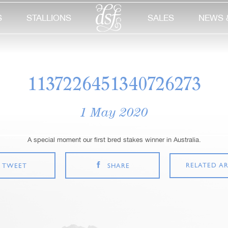
S
STALLIONS
SALES
NEWS 
1137226451340726273
1 May 2020
A special moment our first bred stakes winner in Australia.
RELATED AR
TWEET
SHARE