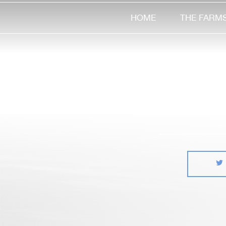
HOME
THE FARM