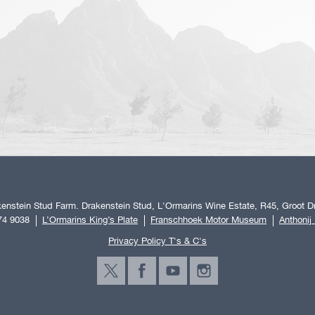
enstein Stud Farm. Drakenstein Stud, L'Ormarins Wine Estate, R45, Groot Dr
74 9038
L’Ormarins King’s Plate
Franschhoek Motor Museum
Anthonij
Privacy Policy T's & C's