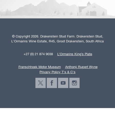
© Copyright 2026. Drakenstein Stud Farm. Drakenstein Stud,
L'Ormarins Wine Estate, R45, Groot Drakenstein, South Africa
+27 (0) 21 874 9038
L’Ormarins King’s Plate
Franschhoek Motor Museum
Anthonij Rupert Wyne
Privacy Policy T's & C's