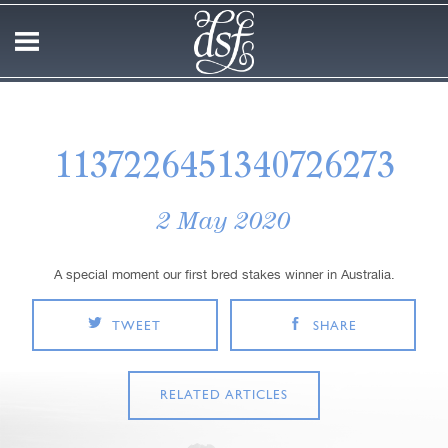
1137226451340726273
2 May 2020
A special moment our first bred stakes winner in Australia.
TWEET
SHARE
RELATED ARTICLES