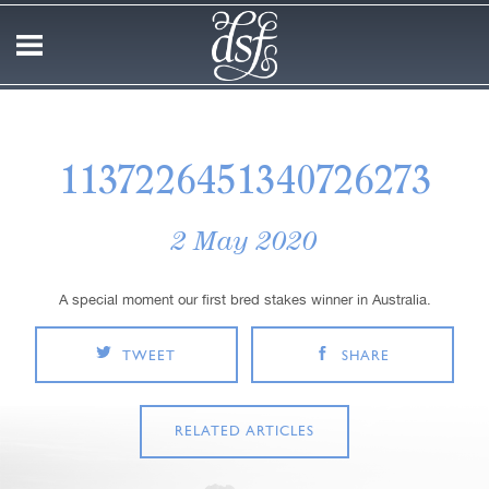
1137226451340726273
2 May 2020
A special moment our first bred stakes winner in Australia.
TWEET
SHARE
RELATED ARTICLES