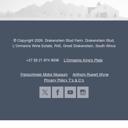
© Copyright 2026. Drakenstein Stud Farm. Drakenstein Stud,
L'Ormarins Wine Estate, R45, Groot Drakenstein, South Africa
+27 (0) 21 874 9038
L’Ormarins King’s Plate
Franschhoek Motor Museum
Anthonij Rupert Wyne
Privacy Policy T's & C's