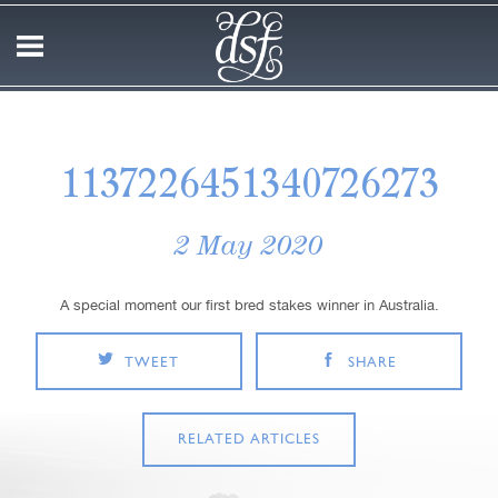
1137226451340726273
2 May 2020
A special moment our first bred stakes winner in Australia.
TWEET
SHARE
RELATED ARTICLES