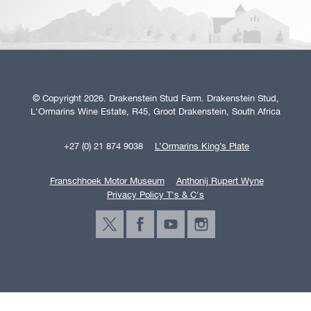
© Copyright 2026. Drakenstein Stud Farm. Drakenstein Stud,
L'Ormarins Wine Estate, R45, Groot Drakenstein, South Africa
+27 (0) 21 874 9038
L’Ormarins King’s Plate
Franschhoek Motor Museum
Anthonij Rupert Wyne
Privacy Policy T's & C's