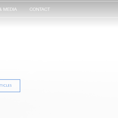
& MEDIA
CONTACT
TICLES