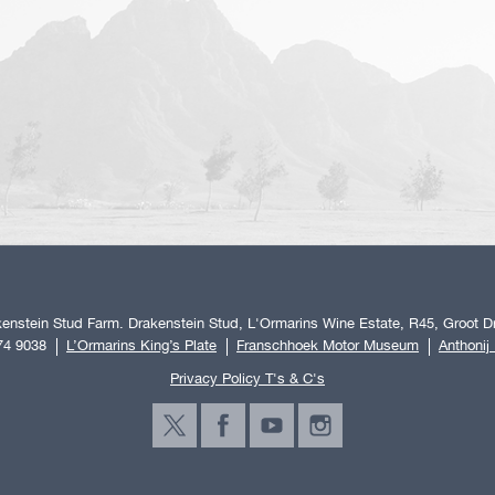
enstein Stud Farm. Drakenstein Stud, L'Ormarins Wine Estate, R45, Groot Dr
74 9038
L’Ormarins King’s Plate
Franschhoek Motor Museum
Anthonij
Privacy Policy T's & C's