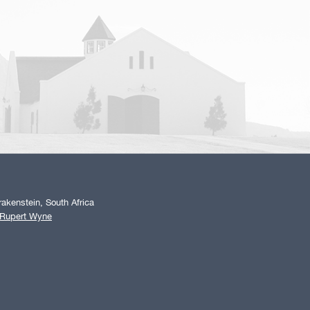
akenstein, South Africa
 Rupert Wyne