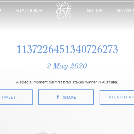
S
STALLIONS
SALES
NEWS 
1137226451340726273
2 May 2020
A special moment our first bred stakes winner in Australia.
RELATED AR
TWEET
SHARE