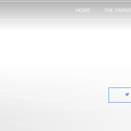
HOME
THE FARM