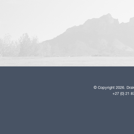
© Copyright 2026. Drak
+27 (0) 21 8