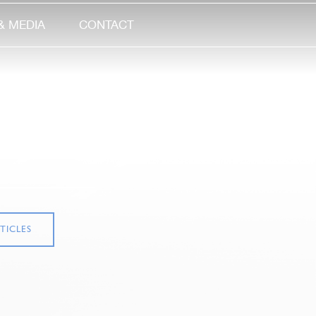
& MEDIA
CONTACT
TICLES