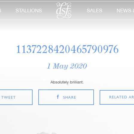
S
STALLIONS
SALES
NEWS 
1137228420465790976
1 May 2020
Absolutely brilliant.
RELATED AR
TWEET
SHARE