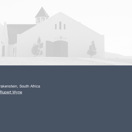
akenstein, South Africa
 Rupert Wyne