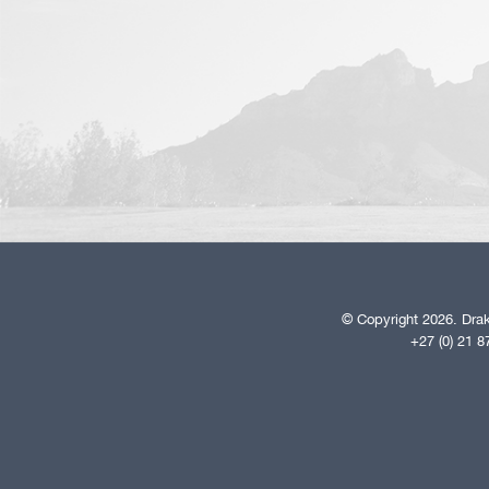
© Copyright 2026. Drak
+27 (0) 21 8