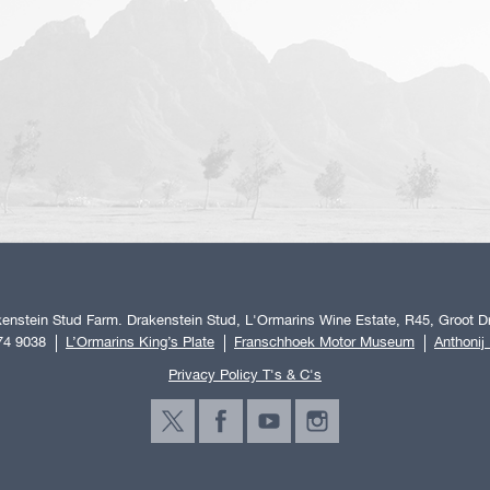
enstein Stud Farm. Drakenstein Stud, L'Ormarins Wine Estate, R45, Groot Dr
74 9038
L’Ormarins King’s Plate
Franschhoek Motor Museum
Anthonij
Privacy Policy T's & C's