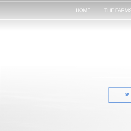
HOME
THE FARM