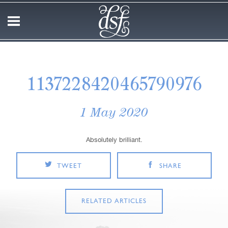
1137228420465790976
1 May 2020
Absolutely brilliant.
TWEET
SHARE
RELATED ARTICLES