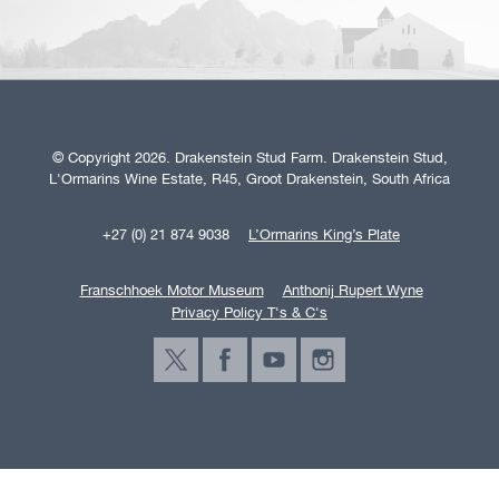
© Copyright 2026. Drakenstein Stud Farm. Drakenstein Stud,
L'Ormarins Wine Estate, R45, Groot Drakenstein, South Africa
+27 (0) 21 874 9038
L’Ormarins King’s Plate
Franschhoek Motor Museum
Anthonij Rupert Wyne
Privacy Policy T's & C's