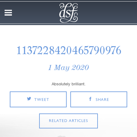
1137228420465790976
1 May 2020
Absolutely brilliant.
TWEET
SHARE
RELATED ARTICLES