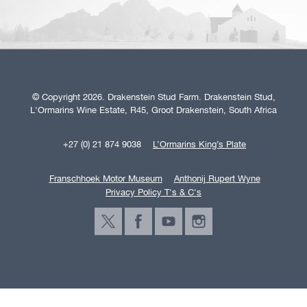
© Copyright 2026. Drakenstein Stud Farm. Drakenstein Stud,
L'Ormarins Wine Estate, R45, Groot Drakenstein, South Africa
+27 (0) 21 874 9038
L’Ormarins King’s Plate
Franschhoek Motor Museum
Anthonij Rupert Wyne
Privacy Policy T's & C's