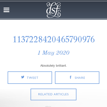
1137228420465790976
1 May 2020
Absolutely brilliant.
TWEET
SHARE
RELATED ARTICLES