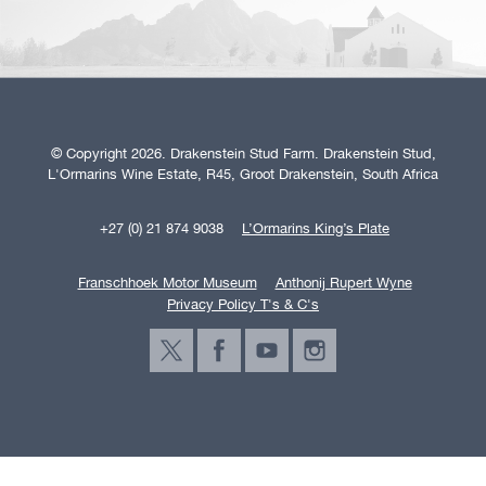
© Copyright 2026. Drakenstein Stud Farm. Drakenstein Stud,
L'Ormarins Wine Estate, R45, Groot Drakenstein, South Africa
+27 (0) 21 874 9038
L’Ormarins King’s Plate
Franschhoek Motor Museum
Anthonij Rupert Wyne
Privacy Policy T's & C's