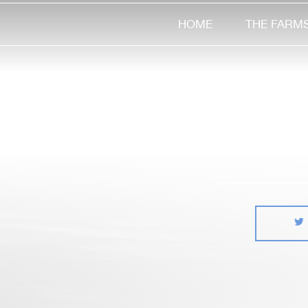
HOME
THE FARM