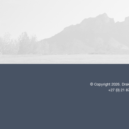
© Copyright 2026. Drak
+27 (0) 21 8