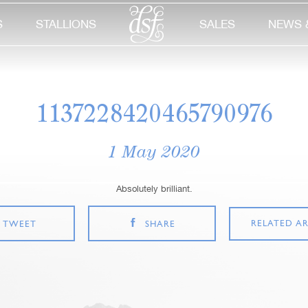
S
STALLIONS
SALES
NEWS 
1137228420465790976
1 May 2020
Absolutely brilliant.
RELATED AR
TWEET
SHARE