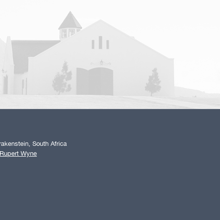
akenstein, South Africa
 Rupert Wyne