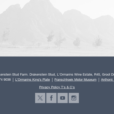
enstein Stud Farm. Drakenstein Stud, L'Ormarins Wine Estate, R45, Groot Dr
74 9038
L’Ormarins King’s Plate
Franschhoek Motor Museum
Anthonij
Privacy Policy T's & C's