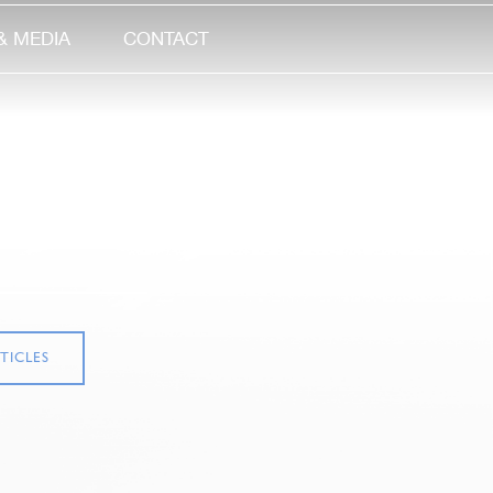
& MEDIA
CONTACT
TICLES