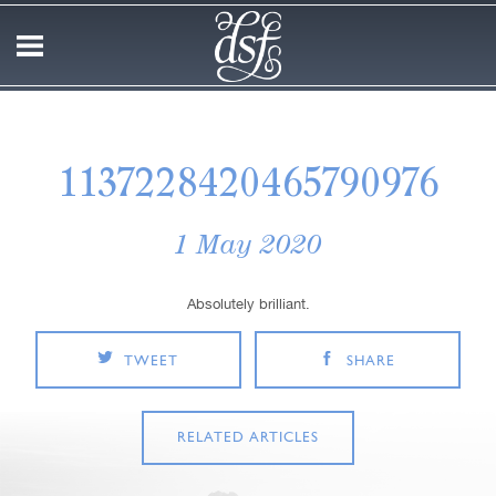
1137228420465790976
1 May 2020
Absolutely brilliant.
TWEET
SHARE
RELATED ARTICLES