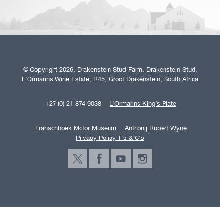
© Copyright 2026. Drakenstein Stud Farm. Drakenstein Stud,
L'Ormarins Wine Estate, R45, Groot Drakenstein, South Africa
+27 (0) 21 874 9038
L’Ormarins King’s Plate
Franschhoek Motor Museum
Anthonij Rupert Wyne
Privacy Policy T's & C's