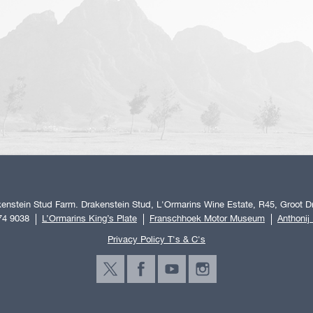
enstein Stud Farm. Drakenstein Stud, L'Ormarins Wine Estate, R45, Groot Dr
74 9038
L’Ormarins King’s Plate
Franschhoek Motor Museum
Anthonij
Privacy Policy T's & C's