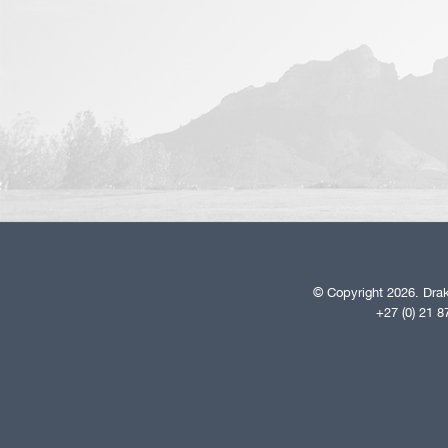
© Copyright 2026. Drak
+27 (0) 21 8