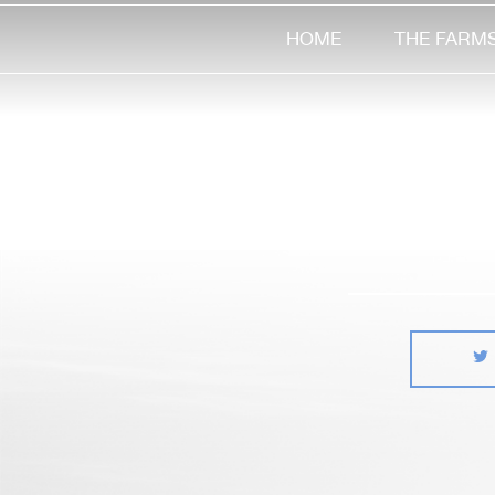
HOME
THE FARM