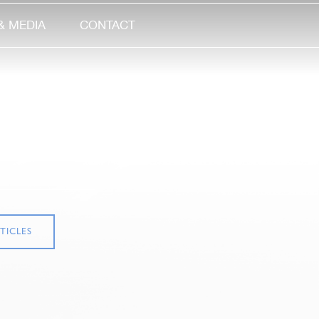
& MEDIA
CONTACT
TICLES