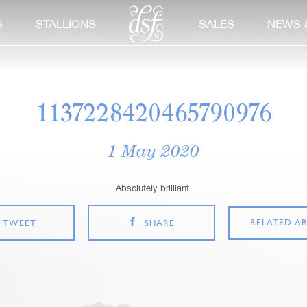
S
STALLIONS
SALES
NEWS 
1137228420465790976
1 May 2020
Absolutely brilliant.
RELATED AR
TWEET
SHARE