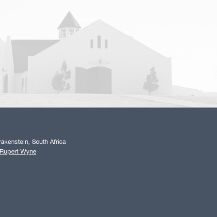
akenstein, South Africa
 Rupert Wyne