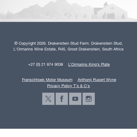
© Copyright 2026. Drakenstein Stud Farm. Drakenstein Stud,
L'Ormarins Wine Estate, R45, Groot Drakenstein, South Africa
+27 (0) 21 874 9038
L’Ormarins King’s Plate
Franschhoek Motor Museum
Anthonij Rupert Wyne
Privacy Policy T's & C's