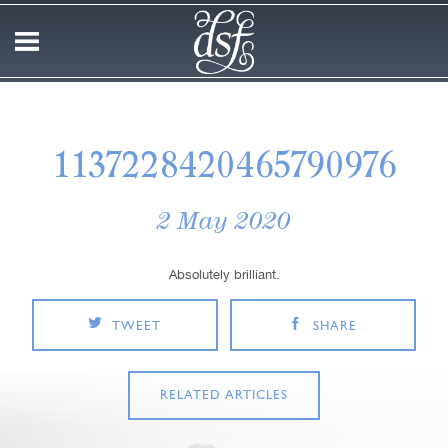
1137228420465790976
2 May 2020
Absolutely brilliant.
TWEET
SHARE
RELATED ARTICLES