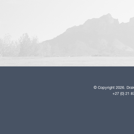
© Copyright 2026. Drak
+27 (0) 21 8