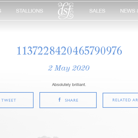
S
STALLIONS
SALES
NEWS 
1137228420465790976
2 May 2020
Absolutely brilliant.
RELATED AR
TWEET
SHARE