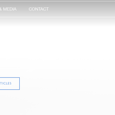
& MEDIA
CONTACT
TICLES