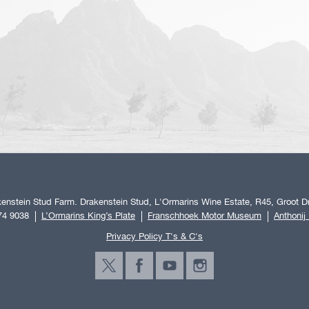
enstein Stud Farm. Drakenstein Stud, L'Ormarins Wine Estate, R45, Groot Dr
74 9038
L’Ormarins King’s Plate
Franschhoek Motor Museum
Anthonij
Privacy Policy T's & C's