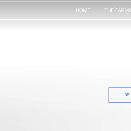
HOME
THE FARM