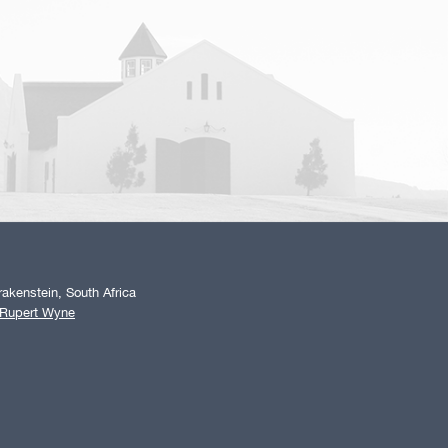
akenstein, South Africa
 Rupert Wyne