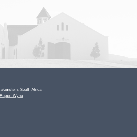
akenstein, South Africa
 Rupert Wyne