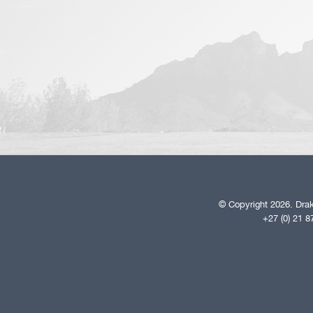
© Copyright 2026. Drak
+27 (0) 21 8