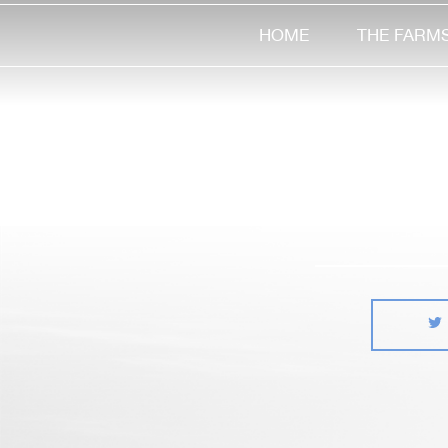
HOME
THE FARM