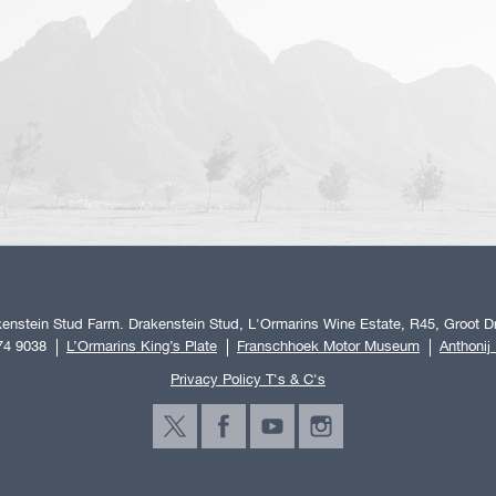
enstein Stud Farm. Drakenstein Stud, L'Ormarins Wine Estate, R45, Groot Dr
74 9038
L’Ormarins King’s Plate
Franschhoek Motor Museum
Anthonij
Privacy Policy T's & C's