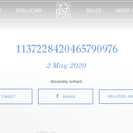
S
STALLIONS
SALES
NEWS 
1137228420465790976
2 May 2020
Absolutely brilliant.
RELATED AR
TWEET
SHARE