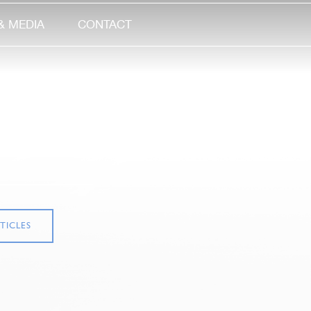
& MEDIA
CONTACT
TICLES