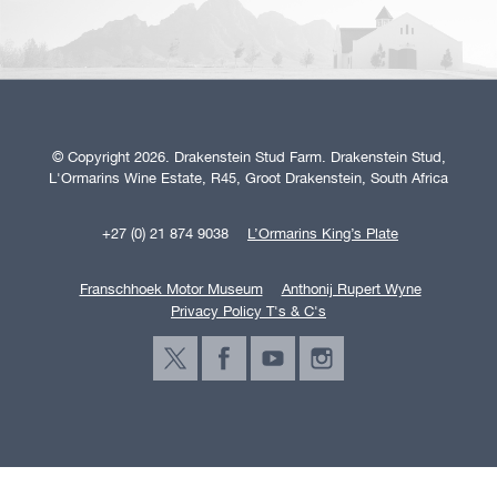
© Copyright 2026. Drakenstein Stud Farm. Drakenstein Stud,
L'Ormarins Wine Estate, R45, Groot Drakenstein, South Africa
+27 (0) 21 874 9038
L’Ormarins King’s Plate
Franschhoek Motor Museum
Anthonij Rupert Wyne
Privacy Policy T's & C's