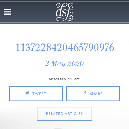
1137228420465790976
2 May 2020
Absolutely brilliant.
TWEET
SHARE
RELATED ARTICLES