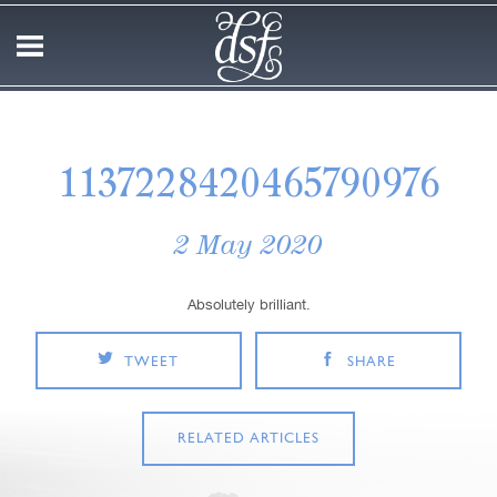
1137228420465790976
2 May 2020
Absolutely brilliant.
TWEET
SHARE
RELATED ARTICLES