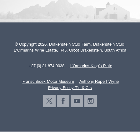
© Copyright 2026. Drakenstein Stud Farm. Drakenstein Stud,
L'Ormarins Wine Estate, R45, Groot Drakenstein, South Africa
+27 (0) 21 874 9038
L’Ormarins King’s Plate
Franschhoek Motor Museum
Anthonij Rupert Wyne
Privacy Policy T's & C's