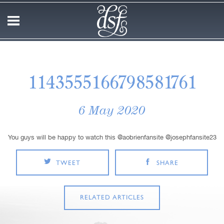
1143555166798581761
6 May 2020
You guys will be happy to watch this @aobrienfansite @josephfansite23
TWEET
SHARE
RELATED ARTICLES