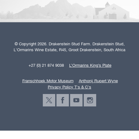
© Copyright 2026. Drakenstein Stud Farm. Drakenstein Stud,
L'Ormarins Wine Estate, R45, Groot Drakenstein, South Africa
+27 (0) 21 874 9038
L’Ormarins King’s Plate
Franschhoek Motor Museum
Anthonij Rupert Wyne
Privacy Policy T's & C's