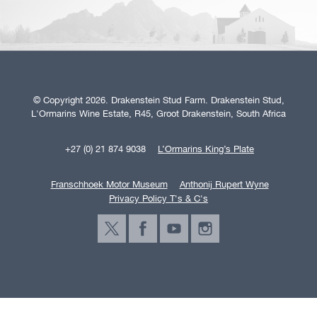
© Copyright 2026. Drakenstein Stud Farm. Drakenstein Stud,
L'Ormarins Wine Estate, R45, Groot Drakenstein, South Africa
+27 (0) 21 874 9038
L’Ormarins King’s Plate
Franschhoek Motor Museum
Anthonij Rupert Wyne
Privacy Policy T's & C's