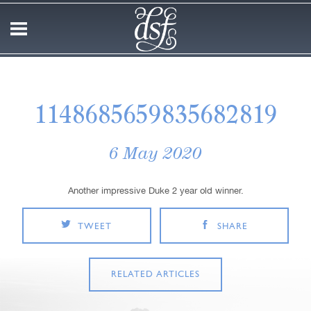
1148685659835682819
6 May 2020
Another impressive Duke 2 year old winner.
TWEET
SHARE
RELATED ARTICLES