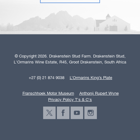
© Copyright 2026. Drakenstein Stud Farm. Drakenstein Stud,
L'Ormarins Wine Estate, R45, Groot Drakenstein, South Africa
+27 (0) 21 874 9038
L’Ormarins King’s Plate
Franschhoek Motor Museum
Anthonij Rupert Wyne
Privacy Policy T's & C's