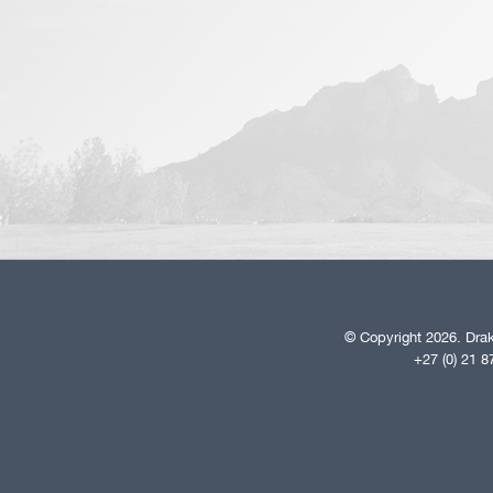
© Copyright 2026. Drak
+27 (0) 21 8