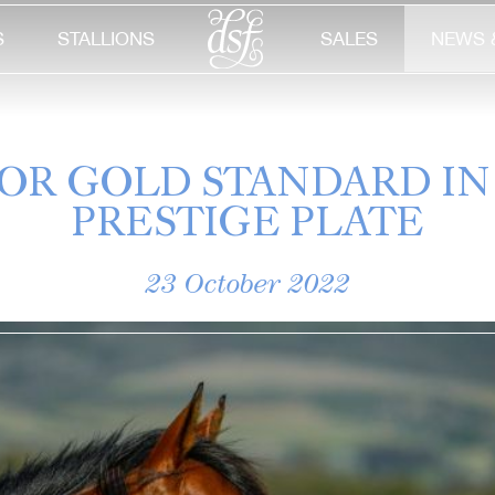
S
STALLIONS
SALES
NEWS 
 FOR GOLD STANDARD IN
PRESTIGE PLATE
23 October 2022