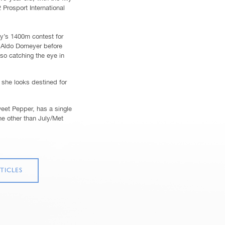
2 Prosport International
y’s 1400m contest for
r Aldo Domeyer before
so catching the eye in
she looks destined for
weet Pepper, has a single
ne other than July/Met
TICLES