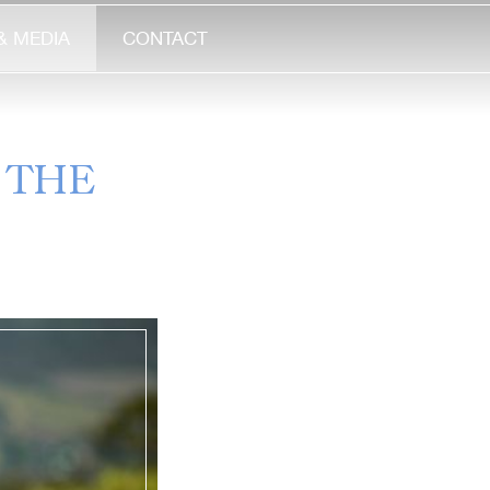
& MEDIA
CONTACT
 THE