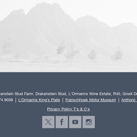
enstein Stud Farm. Drakenstein Stud, L'Ormarins Wine Estate, R45, Groot Dr
74 9038
L’Ormarins King’s Plate
Franschhoek Motor Museum
Anthonij
Privacy Policy T's & C's