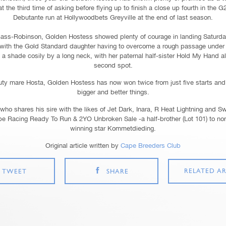
 the third time of asking before flying up to finish a close up fourth in the G
Debutante run at Hollywoodbets Greyville at the end of last season.
ass-Robinson, Golden Hostess showed plenty of courage in landing Saturda
es, with the Gold Standard daughter having to overcome a rough passage unde
a shade cosily by a long neck, with her paternal half-sister Hold My Hand al
second spot.
uty mare Hosta, Golden Hostess has now won twice from just five starts and 
bigger and better things.
who shares his sire with the likes of Jet Dark, Inara, R Heat Lightning and S
pe Racing Ready To Run & 2YO Unbroken Sale -a half-brother (Lot 101) to no
winning star Kommetdieding.
Original article written by
Cape Breeders Club
RELATED AR
TWEET
SHARE