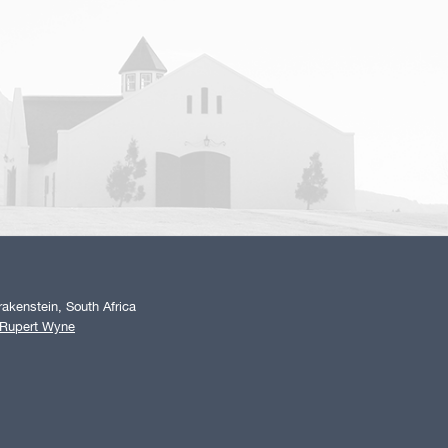
akenstein, South Africa
 Rupert Wyne