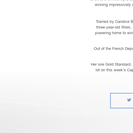
winning impressively at
Trained by Candice B
three-year-old filli
powering home to win 
Out of the French Dep
Her sire Gold Standard, 
lot on this week’s Ca