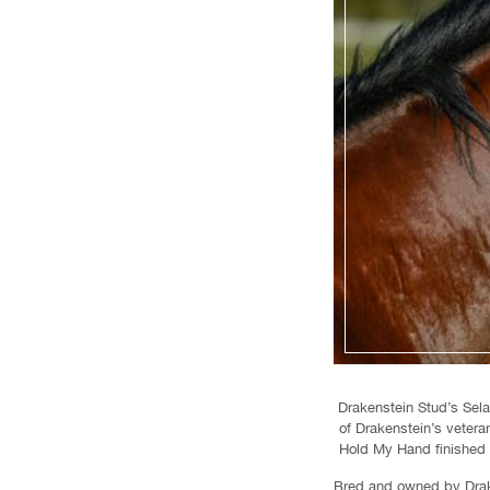
Drakenstein Stud’s Sela
of Drakenstein’s veter
Hold My Hand finished f
Bred and owned by Drake