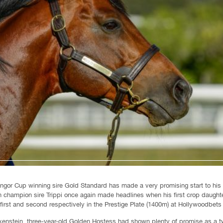
ngor Cup winning sire Gold Standard has made a very promising start to his
an champion sire Trippi once again made headlines when his first crop daugh
irst and second respectively in the Prestige Plate (1400m) at Hollywoodbets
nstein, three-year-old Golden Hostess had shown plenty of promise as a two-