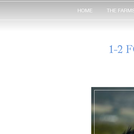
HOME
THE FARM
1-2