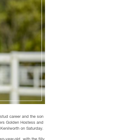
 stud career and the son
ters Golden Hostess and
 Kenilworth on Saturday.
year-old, with the filly