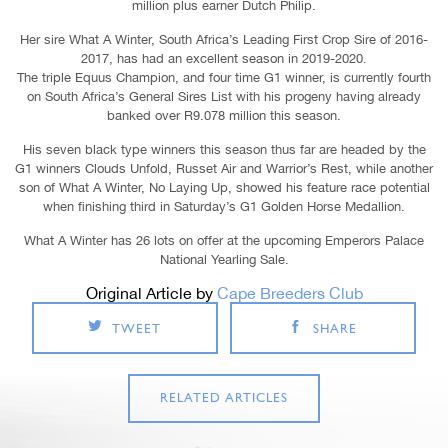
million plus earner Dutch Philip.
Her sire What A Winter, South Africa’s Leading First Crop Sire of 2016-
2017, has had an excellent season in 2019-2020.
The triple Equus Champion, and four time G1 winner, is currently fourth
on South Africa’s General Sires List with his progeny having already
banked over R9.078 million this season.
His seven black type winners this season thus far are headed by the
G1 winners Clouds Unfold, Russet Air and Warrior’s Rest, while another
son of What A Winter, No Laying Up, showed his feature race potential
when finishing third in Saturday’s G1 Golden Horse Medallion.
What A Winter has 26 lots on offer at the upcoming Emperors Palace
National Yearling Sale.
Original Article by
Cape Breeders Club
TWEET
SHARE
RELATED ARTICLES