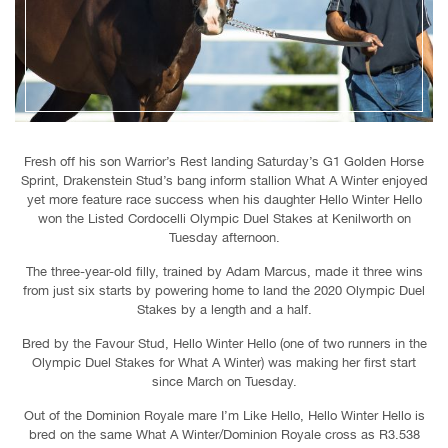
Fresh off his son Warrior’s Rest landing Saturday’s G1 Golden Horse
Sprint, Drakenstein Stud’s bang inform stallion What A Winter enjoyed
yet more feature race success when his daughter Hello Winter Hello
won the Listed Cordocelli Olympic Duel Stakes at Kenilworth on
Tuesday afternoon.
The three-year-old filly, trained by Adam Marcus, made it three wins
from just six starts by powering home to land the 2020 Olympic Duel
Stakes by a length and a half.
Bred by the Favour Stud, Hello Winter Hello (one of two runners in the
Olympic Duel Stakes for What A Winter) was making her first start
since March on Tuesday.
Out of the Dominion Royale mare I’m Like Hello, Hello Winter Hello is
bred on the same What A Winter/Dominion Royale cross as R3.538