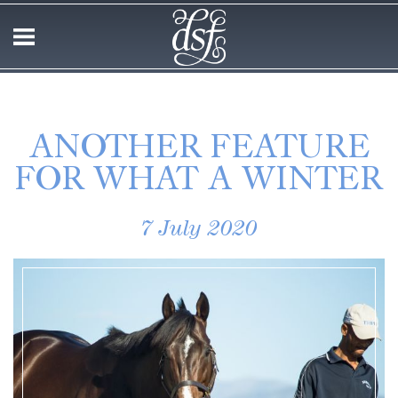
ANOTHER FEATURE
FOR WHAT A WINTER
7 July 2020