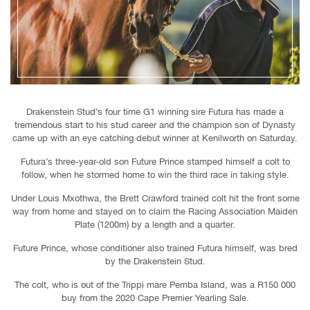
Drakenstein Stud’s four time G1 winning sire Futura has made a
tremendous start to his stud career and the champion son of Dynasty
came up with an eye catching debut winner at Kenilworth on Saturday.
Futura’s three-year-old son Future Prince stamped himself a colt to
follow, when he stormed home to win the third race in taking style.
Under Louis Mxothwa, the Brett Crawford trained colt hit the front some
way from home and stayed on to claim the Racing Association Maiden
Plate (1200m) by a length and a quarter.
Future Prince, whose conditioner also trained Futura himself, was bred
by the Drakenstein Stud.
The colt, who is out of the Trippi mare Pemba Island, was a R150 000
buy from the 2020 Cape Premier Yearling Sale.