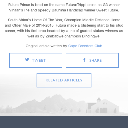
Future Prince is bred on the same Futura/Trippi cross as G3 winner
Vihaan’s Pie and speedy Bauhinia Handicap winner Sweet Future.
South Africa’s Horse Of The Year, Champion Middle Distance Horse
and Older Male of 2014-2015, Futura made a blistering start to his stud
career, with his first crop headed by a trio of graded stakes winners as
well as by Zimbabwe champion Dindingwe.
Original article written by
Cape Breeders Club
TWEET
SHARE
RELATED ARTICLES