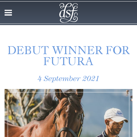
DEBUT WINNER FOR
FUTURA
4 September 2021