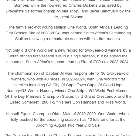
Bomber, while the now-retired Charles Dickens was sired by
Drakenstein’s former champion sire Trippi, and Silver Sanctuary by the
late, great Silvano.
The farm’s red-hot young stallion One World, South Africa’s Leading
First Season Sire of 2023-2024, was named South Africa’s Outstanding
Stallion following a remarkable season with his first runners.
Not only did One World set a new record for two-year-old winners by a
South African first-season sire in a single season, but he ended the
season as South Africa’s second Leading Sire of 2YOs for 2023-2024.
The champion son of Captain Al was responsible for 30 two-year-old
winners, who won 40 races, in 2023-2024, with One World’s first
juveniles including G3 City Of Cape Town Cape Of Good Hope
Nursery/G3 Winter Nursery winner One Stripe, G1 World Pool Moment
Of The Day Premiers Champion Stakes third Grand Crescendo, and the
Listed Somerset 1200 1-2 finishers Lion Rampart and Miss World.
Himself Equus Champion Older Male of 2019-2020, One World, who is
fully booked for the upcoming season, has 12 lots on offer at the
upcoming August Two Year Old Sale.
The Drakenstein Stud bred Charles Dickens, who is fully booked for his