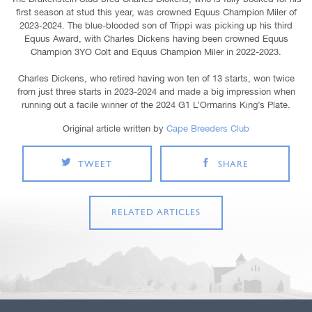
first season at stud this year, was crowned Equus Champion Miler of
2023-2024. The blue-blooded son of Trippi was picking up his third
Equus Award, with Charles Dickens having been crowned Equus
Champion 3YO Colt and Equus Champion Miler in 2022-2023.
Charles Dickens, who retired having won ten of 13 starts, won twice
from just three starts in 2023-2024 and made a big impression when
running out a facile winner of the 2024 G1 L’Ormarins King’s Plate.
Original article written by
Cape Breeders Club
TWEET
SHARE
RELATED ARTICLES