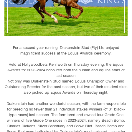
For a second year running, Drakenstein Stud (Pty) Ltd enjoyed
magnificent success at the Equus Awards ceremony.
Held at Hollywoodbets Kenilworth on Thursday evening, the Equus
Awards for 2023-2024 honoured both the human and equine stars of
last season.
Not only was Drakenstein Stud named Equus Champion Owner and
Outstanding Breeder for the past season, but two of their resident sires
also picked up Equus Awards on Thursday night.
Drakenstein had another wonderful season, with the farm responsible
for breeding no fewer than 21 individual stakes winners (of 31 black-
type races) last season. The farm bred and owned four Grade One
winners of five Grade One races in 2023-2024, namely Beach Bomb,
Charles Dickens, Silver Sanctuary and Snow Pilot. Beach Bomb and
Snow Pilot were both sired by Drakenstein’s much missed Lancaster