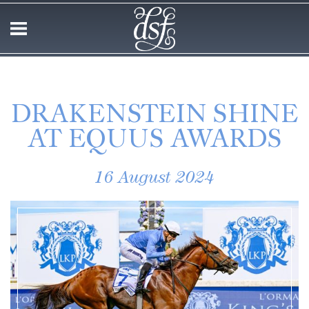
DRAKENSTEIN SHINE
AT EQUUS AWARDS
16 August 2024