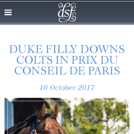
DUKE FILLY DOWNS
COLTS IN PRIX DU
CONSEIL DE PARIS
16 October 2017