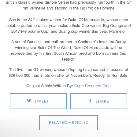
British classic winner Simple Verse) had previously run fourth in the G1
Prix Vermeille and second in the G2 Prix de Pomone.
th
She is the 34
stakes winner for Duke Of Marmalade, whose other
notable performers this year include Gold Cup winner Big Orange and
2017 Melbourne Cup, and dual group winner this year, Marmelo.
A son of Danehill, and half-brother to Coolmore’s Investec Derby
winning sire Ruler Of The World, Duke Of Marmalade will be
represented by his first South African bred and born runners this
season.
The five time G1 winner, whose offspring have earned in excess of
$28 000 000, has 3 lots on offer at November’s Ready To Run Sale.
Original Article Written By:
Cape Breeders Club
TWEET
SHARE
RELATED ARTICLES