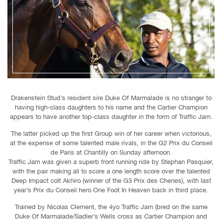
Drakenstein Stud’s resident sire Duke Of Marmalade is no stranger to
having high-class daughters to his name and the Cartier Champion
appears to have another top-class daughter in the form of Traffic Jam.
The latter picked up the first Group win of her career when victorious,
at the expense of some talented male rivals, in the G2 Prix du Conseil
de Paris at Chantilly on Sunday afternoon.
Traffic Jam was given a superb front running ride by Stephan Pasquier,
with the pair making all to score a one length score over the talented
Deep Impact colt Akhiro (winner of the G3 Prix des Chenes), with last
year’s Prix du Conseil hero One Foot In Heaven back in third place.
Trained by Nicolas Clement, the 4yo Traffic Jam (bred on the same
Duke Of Marmalade/Sadler’s Wells cross as Cartier Champion and