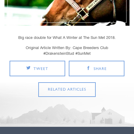
Big race double for What A Winter at The Sun Met 2018.
Original Article Written By: Cape Breeders Club
#DrakensteinStud #SunMet
TWEET
SHARE
RELATED ARTICLES