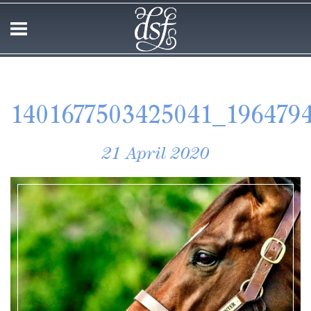
1401677503425041_1964794
21 April 2020