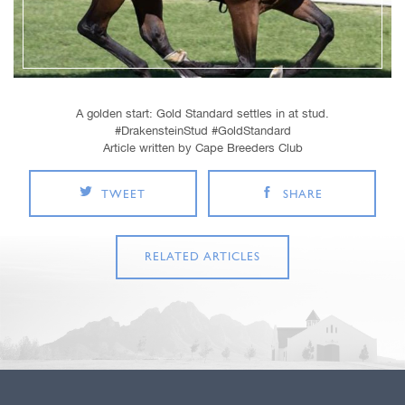
A golden start: Gold Standard settles in at stud.
#DrakensteinStud #GoldStandard
Article written by Cape Breeders Club
TWEET
SHARE
RELATED ARTICLES