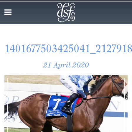
1401677503425041_212791
21 April 2020