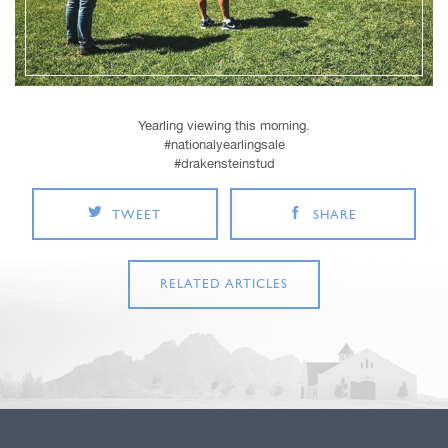
Yearling viewing this morning.
#nationalyearlingsale
#drakensteinstud
TWEET
SHARE
RELATED ARTICLES