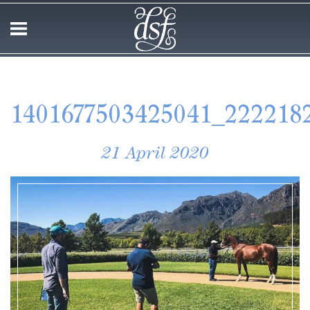
1401677503425041_222218
21 April 2020