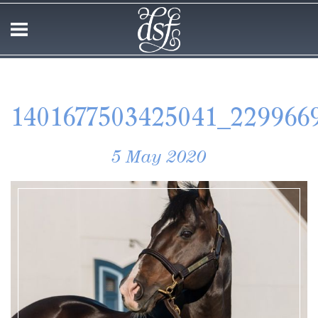
1401677503425041_229966
5 May 2020