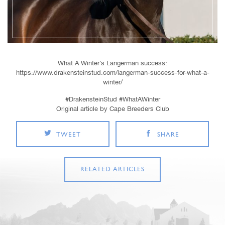
What A Winter’s Langerman success:
https://www.drakensteinstud.com/langerman-success-for-what-a-
winter/
#DrakensteinStud #WhatAWinter
Original article by Cape Breeders Club
TWEET
SHARE
RELATED ARTICLES