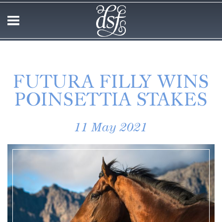
FUTURA FILLY WINS
POINSETTIA STAKES
11 May 2021