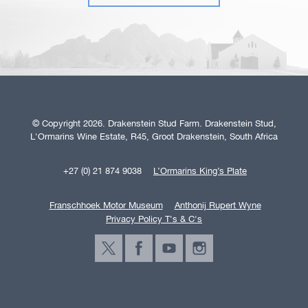
© Copyright 2026. Drakenstein Stud Farm. Drakenstein Stud,
L'Ormarins Wine Estate, R45, Groot Drakenstein, South Africa
+27 (0) 21 874 9038
L’Ormarins King’s Plate
Franschhoek Motor Museum
Anthonij Rupert Wyne
Privacy Policy T's & C's