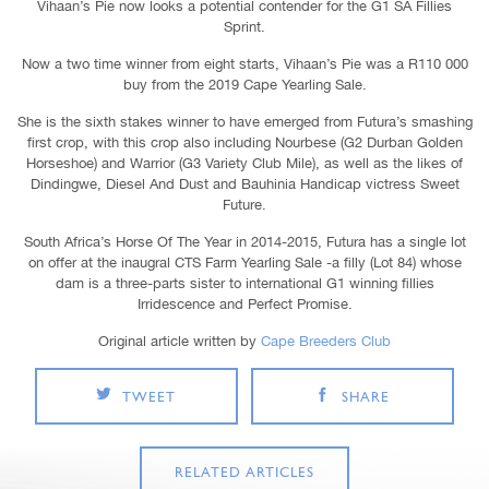
Vihaan’s Pie now looks a potential contender for the G1 SA Fillies
Sprint.
Now a two time winner from eight starts, Vihaan’s Pie was a R110 000
buy from the 2019 Cape Yearling Sale.
She is the sixth stakes winner to have emerged from Futura’s smashing
first crop, with this crop also including Nourbese (G2 Durban Golden
Horseshoe) and Warrior (G3 Variety Club Mile), as well as the likes of
Dindingwe, Diesel And Dust and Bauhinia Handicap victress Sweet
Future.
South Africa’s Horse Of The Year in 2014-2015, Futura has a single lot
on offer at the inaugral CTS Farm Yearling Sale -a filly (Lot 84) whose
dam is a three-parts sister to international G1 winning fillies
Irridescence and Perfect Promise.
Original article written by
Cape Breeders Club
TWEET
SHARE
RELATED ARTICLES