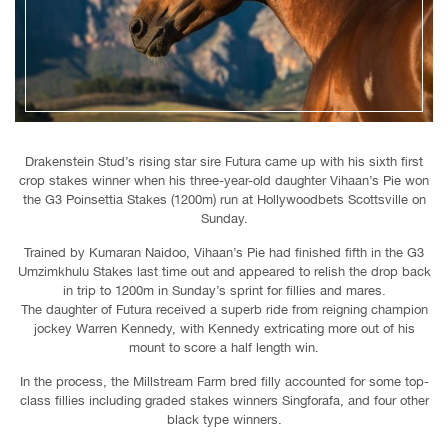
Drakenstein Stud’s rising star sire Futura came up with his sixth first
crop stakes winner when his three-year-old daughter Vihaan’s Pie won
the G3 Poinsettia Stakes (1200m) run at Hollywoodbets Scottsville on
Sunday.
Trained by Kumaran Naidoo, Vihaan’s Pie had finished fifth in the G3
Umzimkhulu Stakes last time out and appeared to relish the drop back
in trip to 1200m in Sunday’s sprint for fillies and mares.
The daughter of Futura received a superb ride from reigning champion
jockey Warren Kennedy, with Kennedy extricating more out of his
mount to score a half length win.
In the process, the Millstream Farm bred filly accounted for some top-
class fillies including graded stakes winners Singforafa, and four other
black type winners.