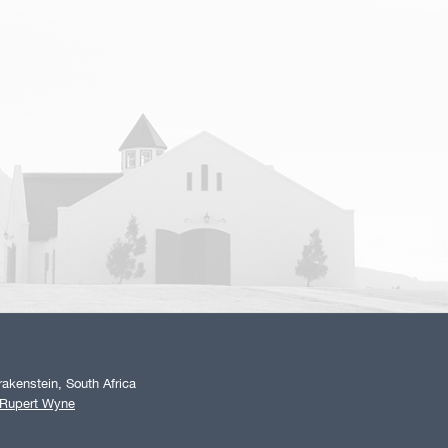
akenstein, South Africa
 Rupert Wyne