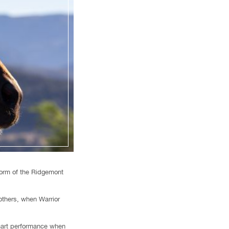
form of the Ridgemont
thers, when Warrior
smart performance when