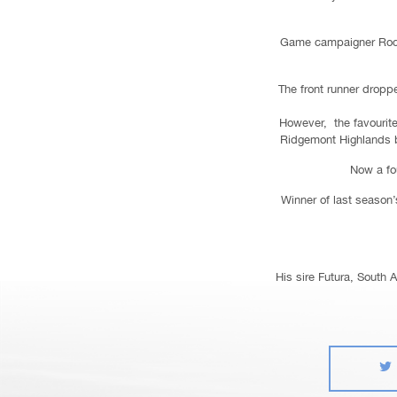
Game campaigner Rockin
The front runner dropp
However, the favourite 
Ridgemont Highlands br
Now a fou
Winner of last season’s
His sire Futura, South 