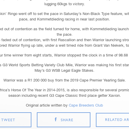
lugging 60kgs to victory.
’ Ringo went off to set the pace in Saturday’s Non-Black Type feature, with
pace, and Kommetdieding racing in near last position.
ed out of contention as the field turned for home, with Kommetdieding launchi
the pace.
faded out of contention, with first Rascallion and then Warrior launching str
ed Warrior flying up late, under a well timed ride from Grant Van Niekerk, to 
r time winner from eight starts, Warrior stopped the clock in a time of 98.6
 G3 World Sports Betting Variety Club Mile, Warrior was making his first start 
May’s G3 WSB Legal Eagle Stakes.
Warrior was a R1 200 000 buy from the 2019 Cape Premier Yearling Sale.
Africa’s Horse Of The Year in 2014-2015, is also responsible for several promis
season including recent G3 Cape Classic third place getter Xavion.
Original article written by
Cape Breeders Club
RELATED AR
TWEET
SHARE