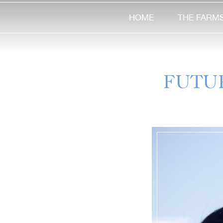
HOME
THE FARM
FUTU