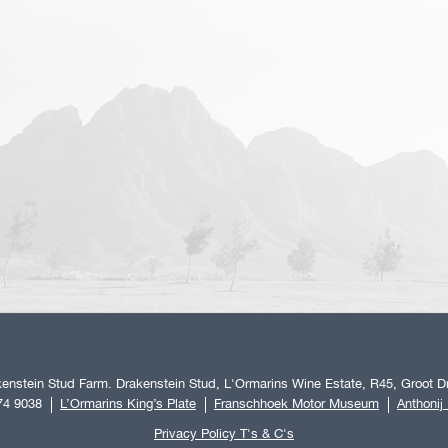
enstein Stud Farm. Drakenstein Stud, L'Ormarins Wine Estate, R45, Groot Dr
74 9038
L’Ormarins King’s Plate
Franschhoek Motor Museum
Anthonij
Privacy Policy T's & C's