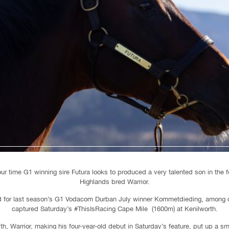
our time G1 winning sire Futura looks to produced a very talented son in the 
Highlands bred Warrior.
ed for last season’s G1 Vodacom Durban July winner Kommetdieding, among o
captured Saturday’s #ThisIsRacing Cape Mile (1600m) at Kenilworth.
ith, Warrior, making his four-year-old debut in Saturday’s feature, put up a 