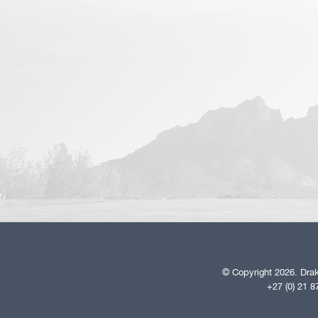
© Copyright 2026. Drak
+27 (0) 21 8