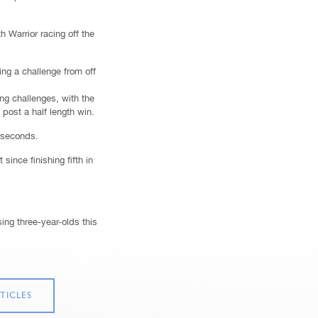
 Warrior racing off the
ng a challenge from off
ong challenges, with the
post a half length win.
8 seconds.
since finishing fifth in
ing three-year-olds this
TICLES