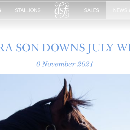
S
STALLIONS
SALES
NEWS 
RA SON DOWNS JULY W
6 November 2021