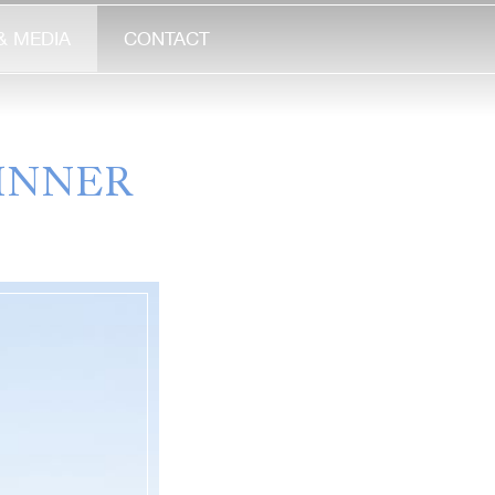
& MEDIA
CONTACT
INNER