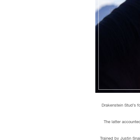
Drakenstein Stud’s f
The latter account
Trained by Justin Sna