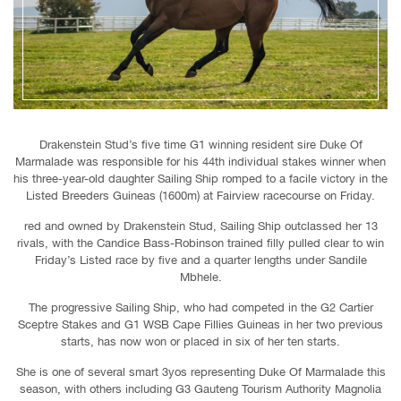
Drakenstein Stud’s five time G1 winning resident sire Duke Of
Marmalade was responsible for his 44th individual stakes winner when
his three-year-old daughter Sailing Ship romped to a facile victory in the
Listed Breeders Guineas (1600m) at Fairview racecourse on Friday.
red and owned by Drakenstein Stud, Sailing Ship outclassed her 13
rivals, with the Candice Bass-Robinson trained filly pulled clear to win
Friday’s Listed race by five and a quarter lengths under Sandile
Mbhele.
The progressive Sailing Ship, who had competed in the G2 Cartier
Sceptre Stakes and G1 WSB Cape Fillies Guineas in her two previous
starts, has now won or placed in six of her ten starts.
She is one of several smart 3yos representing Duke Of Marmalade this
season, with others including G3 Gauteng Tourism Authority Magnolia