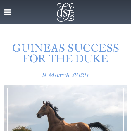
GUINEAS SUCCESS
FOR THE DUKE
9 March 2020