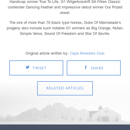
Handicap winner True To Life, G1 Wilgerbosdrift SA Fillies Classic
contender Dancing Feather and impressive debut winner Our Prized
Jewel.
The sire of more than 70 black type horses, Duke Of Marmalade’s
progeny also include such notable G1 winners as Big Orange, Nutan,
Simple Verse, Sound Of Freedom and Star Of Seville.
Original article written by:
Cape Breeders Club
TWEET
SHARE
RELATED ARTICLES