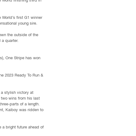
orld finishing third in
World’s first G1 winner
nsational young sire.
own the outside of the
 a quarter.
s), One Stripe has won
t the 2023 Ready To Run &
 stylish victory at
two wins from his last
hree-parts of a length.
nt, Kaiboy was ridden to
 a bright future ahead of