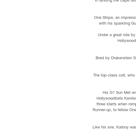
In landing the Cape Gu
One Stripe, an impress
with his sparkling G
Under a great ride by
Hollywoodb
Bred by Drakenstein S
The top-class colt, who 
His G1 Sun Met win
Hollywoodbets Kenilwo
three starts when romp
Runner-up, to fellow On
Like his sire, Kaiboy wa