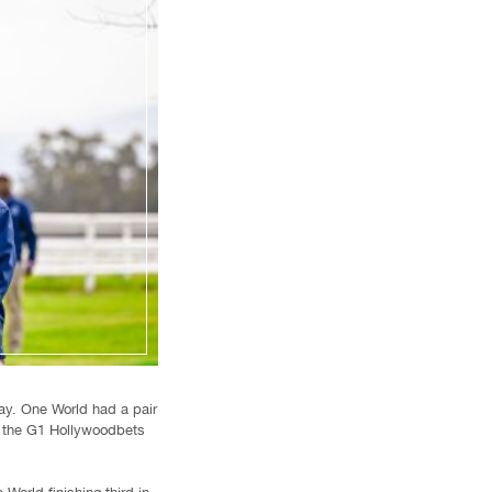
ay. One World had a pair
n the G1 Hollywoodbets