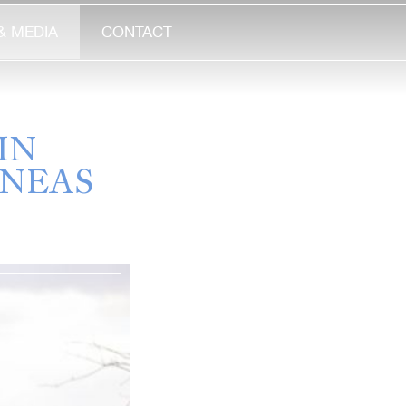
& MEDIA
CONTACT
IN
INEAS