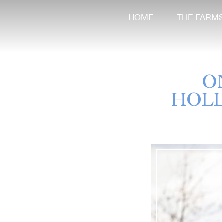
HOME
THE FARM
O
HOLL