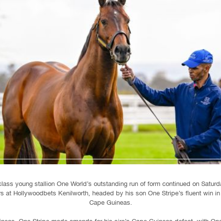
class young stallion One World’s outstanding run of form continued on Saturd
rs at Hollywoodbets Kenilworth, headed by his son One Stripe’s fluent win i
Cape Guineas.