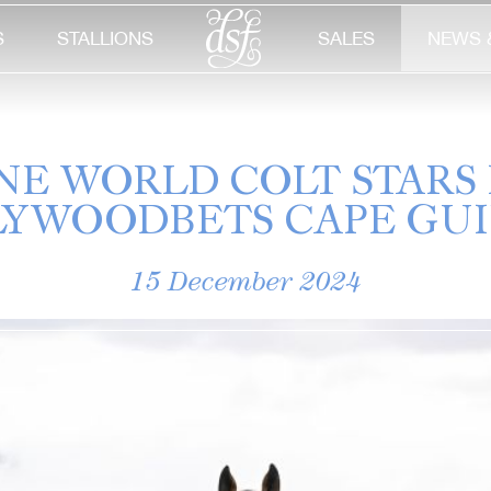
S
STALLIONS
SALES
NEWS 
NE WORLD COLT STARS 
YWOODBETS CAPE GU
15 December 2024