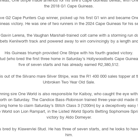
ineas, One Stripe made amends for his sire’s Cape Guineas defeat, with One W
the 2018 G1 Cape Guineas.
ive G2 Cape Punters Cup winner, picked up his first G1 win and became One 
uineas victory. He was one of two runners in the 2024 Cape Guineas for his se
 Gavin Lerena, the Vaughan Marshall-trained colt came with a storming run d
ets Kenilworth track and powered away to win convincingly by a length and
His Guineas triumph provided One Stripe with his fourth graded victory.
tud (who bred the first three home in Saturday’s Hollywoodbets Cape Guinea
five of seven starts and has already earned R2,380,512.
is out of the Silvano mare Silver Stripe, was the R1 400 000 sales topper a
Unbroken Two Year Old Sale.
ning sire One World is also responsible for Kaiboy, who caught the eye with a
rth on Saturday. The Candice Bass-Robinson trained three-year-old made it 
ing home to claim Saturday’s Stitch Class 3 (1200m) by a deceptively easy t
e World son Lion Rampart, in the Listed World Sports Betting Sophomore Spri
victory by Aldo Domeyer.
s bred by Klawervlei Stud. He has three of seven starts, and he looks to have
him.