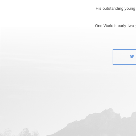
His outstanding young 
One World’s early two-