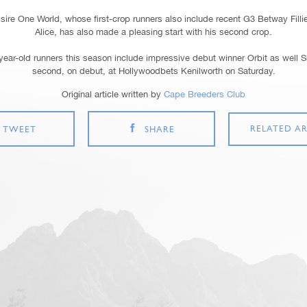
sire One World, whose first-crop runners also include recent G3 Betway Filli
Alice, has also made a pleasing start with his second crop.
year-old runners this season include impressive debut winner Orbit as well 
second, on debut, at Hollywoodbets Kenilworth on Saturday.
Original article written by
Cape Breeders Club
RELATED AR
TWEET
SHARE