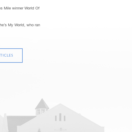
es Mile winner World Of
She’s My World, who ran
TICLES