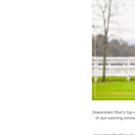
Drakenstein Stud’s top-
of eye-catching winne