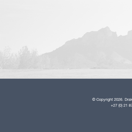
© Copyright 2026. Drak
+27 (0) 21 8