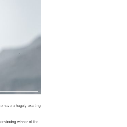
to have a hugely exciting
convincing winner of the