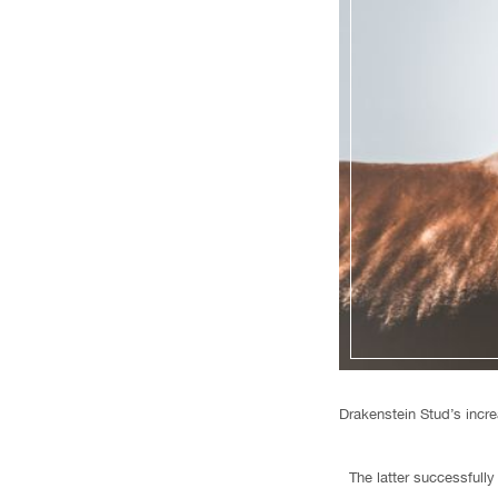
Drakenstein Stud’s incre
The latter successfully