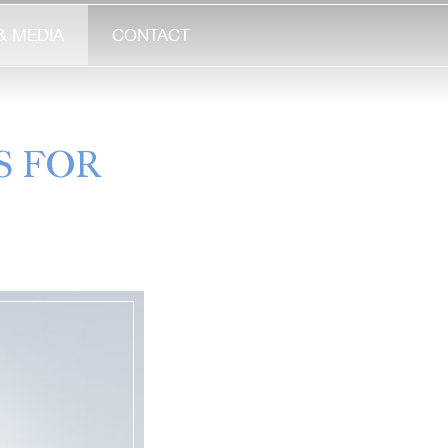
& MEDIA
CONTACT
S FOR