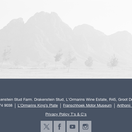
enstein Stud Farm. Drakenstein Stud, L'Ormarins Wine Estate, R45, Groot Dr
74 9038
L’Ormarins King’s Plate
Franschhoek Motor Museum
Anthonij
Privacy Policy T's & C's