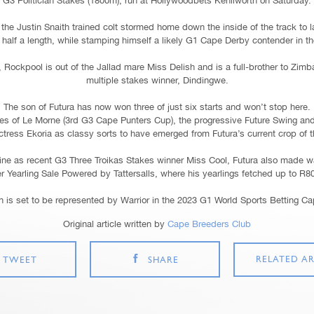
G3 Politician Stakes (1800m), run at Hollywoodbets Kenilworth on Saturday.
the Justin Snaith trained colt stormed home down the inside of the track to l
half a length, while stamping himself a likely G1 Cape Derby contender in t
 Rockpool is out of the Jallad mare Miss Delish and is a full-brother to Zi
multiple stakes winner, Dindingwe.
The son of Futura has now won three of just six starts and won’t stop here.
kes of Le Morne (3rd G3 Cape Punters Cup), the progressive Future Swing an
ictress Ekoria as classy sorts to have emerged from Futura’s current crop of t
ine as recent G3 Three Troikas Stakes winner Miss Cool, Futura also made w
r Yearling Sale Powered by Tattersalls, where his yearlings fetched up to R8
 is set to be represented by Warrior in the 2023 G1 World Sports Betting C
Original article written by
Cape Breeders Club
RELATED AR
TWEET
SHARE