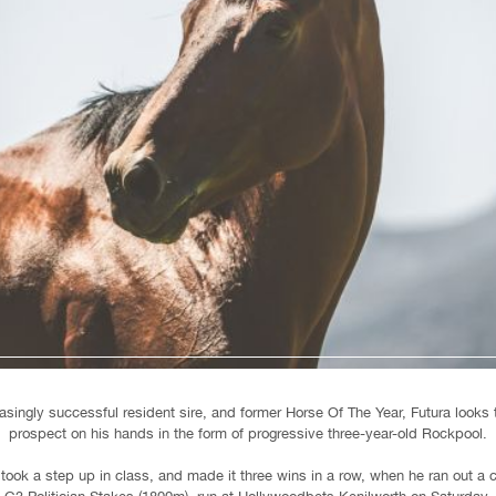
asingly successful resident sire, and former Horse Of The Year, Futura looks 
prospect on his hands in the form of progressive three-year-old Rockpool.
 took a step up in class, and made it three wins in a row, when he ran out a 