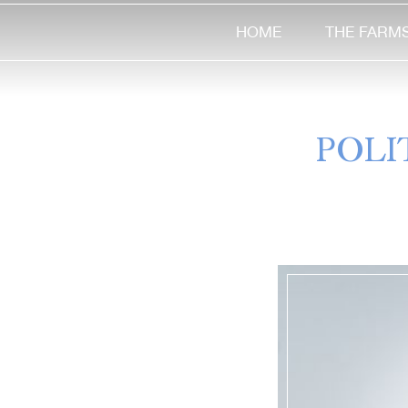
HOME
THE FARM
POLI