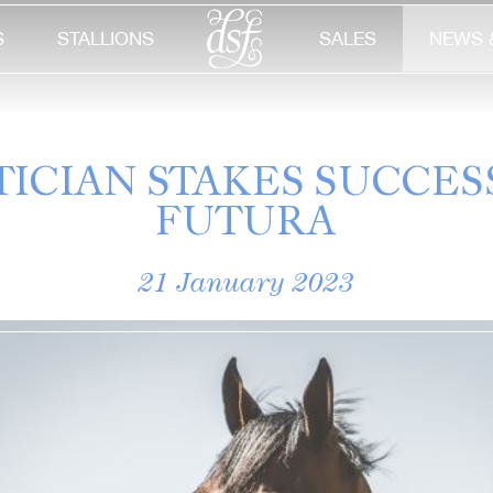
S
STALLIONS
SALES
NEWS 
TICIAN STAKES SUCCES
FUTURA
21 January 2023