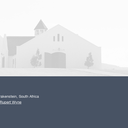
akenstein, South Africa
 Rupert Wyne