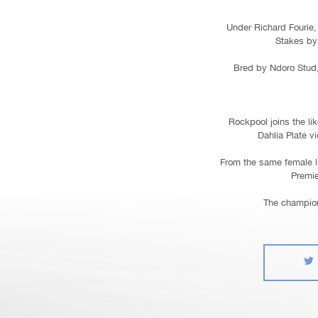
Under Richard Fourie, 
Stakes by 
Bred by Ndoro Stud,
Rockpool joins the li
Dahlia Plate v
From the same female l
Premie
The champion