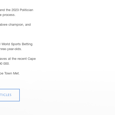
and the 2023 Politician
he process.
mbabwe champion, and
d World Sports Betting
hree-year-olds.
aves at the recent Cape
00 000.
ape Town Met.
TICLES