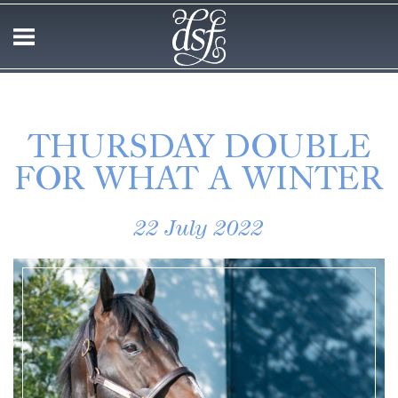
THURSDAY DOUBLE
FOR WHAT A WINTER
22 July 2022