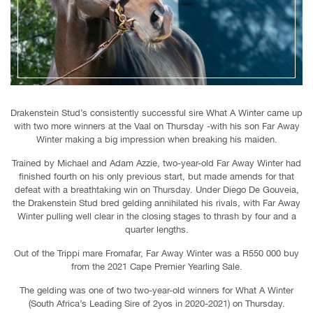
Drakenstein Stud’s consistently successful sire What A Winter came up
with two more winners at the Vaal on Thursday -with his son Far Away
Winter making a big impression when breaking his maiden.
Trained by Michael and Adam Azzie, two-year-old Far Away Winter had
finished fourth on his only previous start, but made amends for that
defeat with a breathtaking win on Thursday. Under Diego De Gouveia,
the Drakenstein Stud bred gelding annihilated his rivals, with Far Away
Winter pulling well clear in the closing stages to thrash by four and a
quarter lengths.
Out of the Trippi mare Fromafar, Far Away Winter was a R550 000 buy
from the 2021 Cape Premier Yearling Sale.
The gelding was one of two two-year-old winners for What A Winter
(South Africa’s Leading Sire of 2yos in 2020-2021) on Thursday.