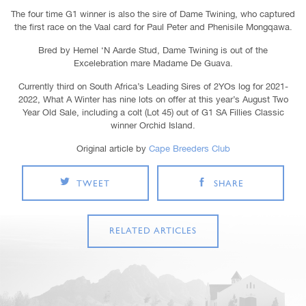
The four time G1 winner is also the sire of Dame Twining, who captured
the first race on the Vaal card for Paul Peter and Phenisile Mongqawa.
Bred by Hemel ‘N Aarde Stud, Dame Twining is out of the
Excelebration mare Madame De Guava.
Currently third on South Africa’s Leading Sires of 2YOs log for 2021-
2022, What A Winter has nine lots on offer at this year’s August Two
Year Old Sale, including a colt (Lot 45) out of G1 SA Fillies Classic
winner Orchid Island.
Original article by
Cape Breeders Club
TWEET
SHARE
RELATED ARTICLES