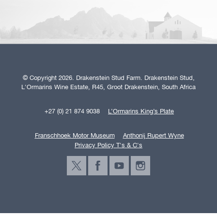
© Copyright 2026. Drakenstein Stud Farm. Drakenstein Stud,
L'Ormarins Wine Estate, R45, Groot Drakenstein, South Africa
+27 (0) 21 874 9038
L’Ormarins King’s Plate
Franschhoek Motor Museum
Anthonij Rupert Wyne
Privacy Policy T's & C's