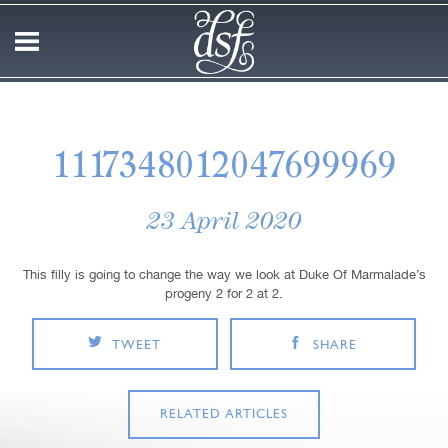
1117348012047699969
23 April 2020
This filly is going to change the way we look at Duke Of Marmalade’s
progeny 2 for 2 at 2.
TWEET
SHARE
RELATED ARTICLES