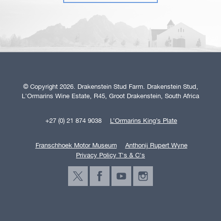
© Copyright 2026. Drakenstein Stud Farm. Drakenstein Stud,
L'Ormarins Wine Estate, R45, Groot Drakenstein, South Africa
+27 (0) 21 874 9038
L’Ormarins King’s Plate
Franschhoek Motor Museum
Anthonij Rupert Wyne
Privacy Policy T's & C's