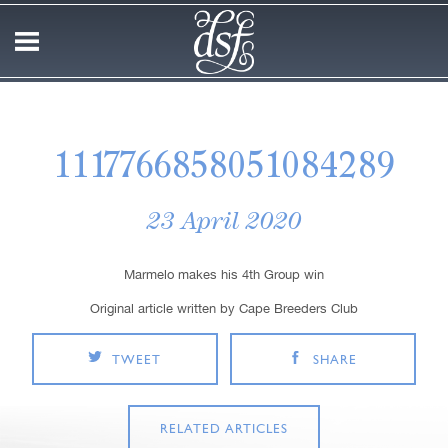
1117766858051084289
23 April 2020
Marmelo makes his 4th Group win
Original article written by Cape Breeders Club
TWEET
SHARE
RELATED ARTICLES