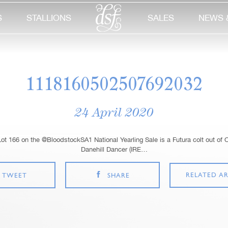
S
STALLIONS
SALES
NEWS 
1118160502507692032
24 April 2020
t 166 on the @BloodstockSA1 National Yearling Sale is a Futura colt out of 
Danehill Dancer (IRE…
RELATED AR
TWEET
SHARE