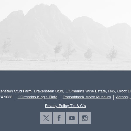
enstein Stud Farm. Drakenstein Stud, L'Ormarins Wine Estate, R45, Groot Dr
74 9038
L’Ormarins King’s Plate
Franschhoek Motor Museum
Anthonij
Privacy Policy T's & C's