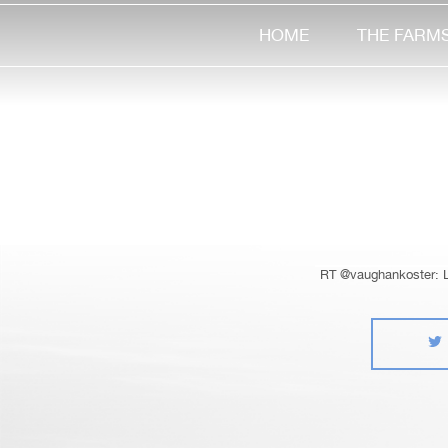
HOME
THE FARM
RT @vaughankoster: Lo