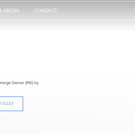
& MEDIA
CONTACT
Orange Dancer (IRE) by
TICLES