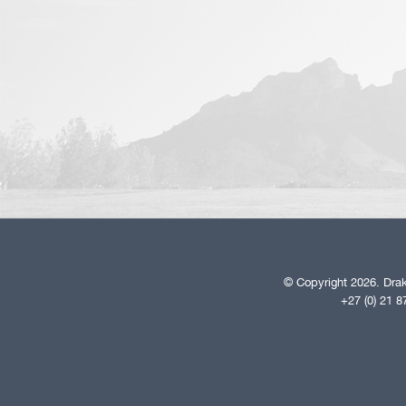
© Copyright 2026. Drak
+27 (0) 21 8