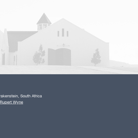
akenstein, South Africa
 Rupert Wyne