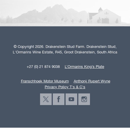
© Copyright 2026. Drakenstein Stud Farm. Drakenstein Stud,
L'Ormarins Wine Estate, R45, Groot Drakenstein, South Africa
+27 (0) 21 874 9038
L’Ormarins King’s Plate
Franschhoek Motor Museum
Anthonij Rupert Wyne
Privacy Policy T's & C's