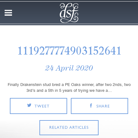
1119277774903152641
24 April 2020
Finally Drakenstein stud bred a PE Oaks winner, after two 2nds, two
3rd’s and a 5th in 5 years of trying we have a…
TWEET
SHARE
RELATED ARTICLES