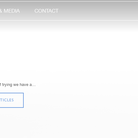
& MEDIA
CONTACT
of trying we have a…
TICLES