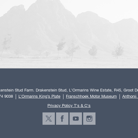
enstein Stud Farm. Drakenstein Stud, L'Ormarins Wine Estate, R45, Groot Dr
74 9038
L’Ormarins King’s Plate
Franschhoek Motor Museum
Anthonij
Privacy Policy T's & C's