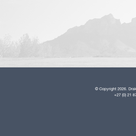
© Copyright 2026. Drak
+27 (0) 21 8