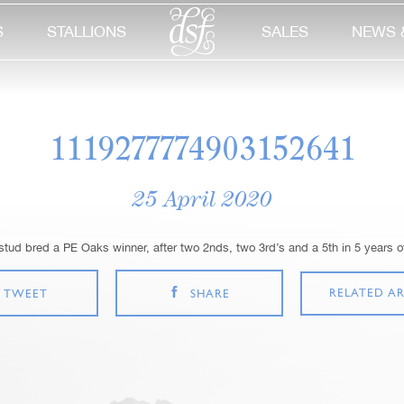
S
STALLIONS
SALES
NEWS 
1119277774903152641
25 April 2020
 stud bred a PE Oaks winner, after two 2nds, two 3rd’s and a 5th in 5 years 
RELATED AR
TWEET
SHARE