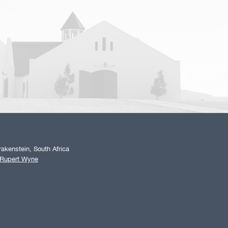
akenstein, South Africa
 Rupert Wyne