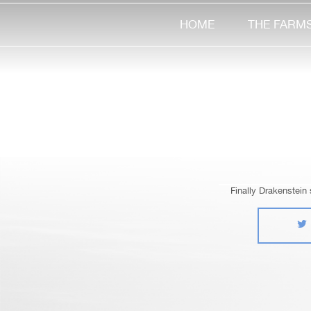
HOME
THE FARM
Finally Drakenstein