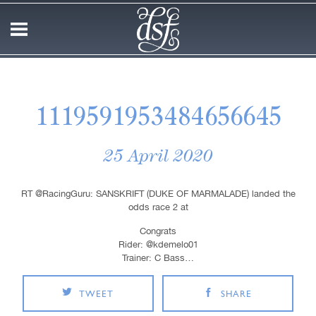
1119591953484656645
25 April 2020
RT @RacingGuru: SANSKRIFT (DUKE OF MARMALADE) landed the
odds race 2 at
Congrats
Rider: @kdemelo01
Trainer: C Bass…
TWEET
SHARE