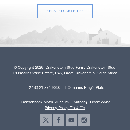
RELATED ARTICLES
© Copyright 2026. Drakenstein Stud Farm. Drakenstein Stud,
L'Ormarins Wine Estate, R45, Groot Drakenstein, South Africa
+27 (0) 21 874 9038
L’Ormarins King’s Plate
Franschhoek Motor Museum
Anthonij Rupert Wyne
Privacy Policy T's & C's