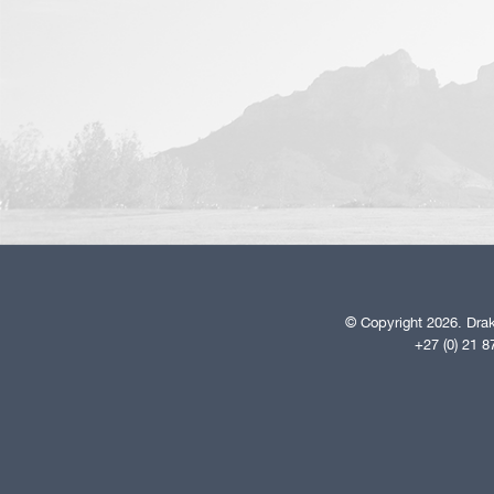
© Copyright 2026. Drak
+27 (0) 21 8