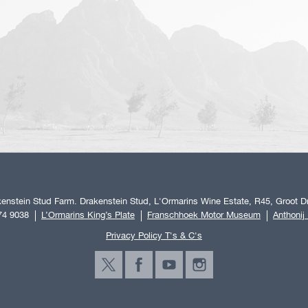
enstein Stud Farm. Drakenstein Stud, L'Ormarins Wine Estate, R45, Groot Dr
74 9038
L’Ormarins King’s Plate
Franschhoek Motor Museum
Anthonij
Privacy Policy T's & C's