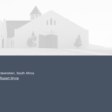
akenstein, South Africa
 Rupert Wyne