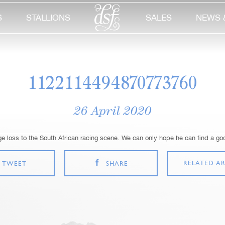
S
STALLIONS
SALES
NEWS 
1122114494870773760
26 April 2020
 loss to the South African racing scene. We can only hope he can find a g
RELATED AR
TWEET
SHARE