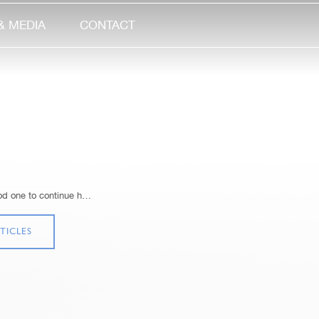
& MEDIA
CONTACT
ood one to continue h…
TICLES