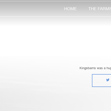
HOME
THE FARM
Kingsbarns was a huge