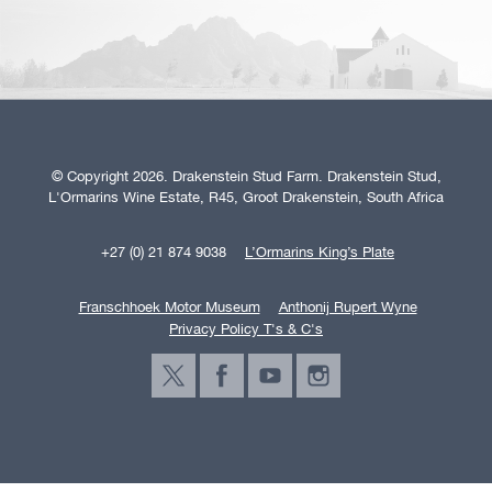
© Copyright 2026. Drakenstein Stud Farm. Drakenstein Stud,
L'Ormarins Wine Estate, R45, Groot Drakenstein, South Africa
+27 (0) 21 874 9038
L’Ormarins King’s Plate
Franschhoek Motor Museum
Anthonij Rupert Wyne
Privacy Policy T's & C's