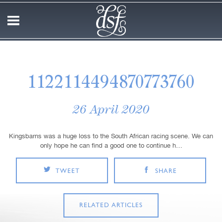
1122114494870773760
26 April 2020
Kingsbarns was a huge loss to the South African racing scene. We can
only hope he can find a good one to continue h…
TWEET
SHARE
RELATED ARTICLES