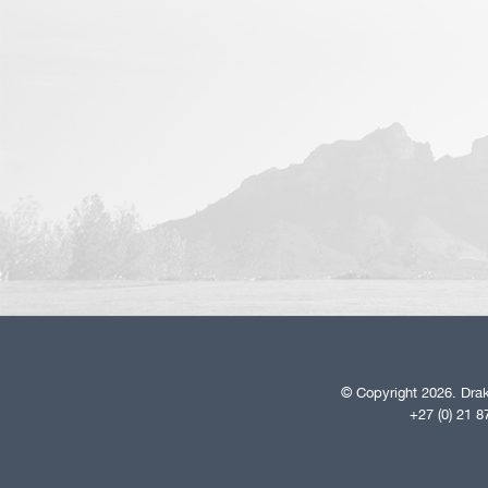
© Copyright 2026. Drak
+27 (0) 21 8