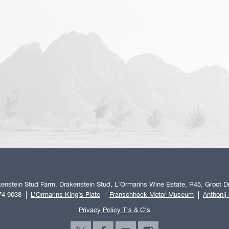
enstein Stud Farm. Drakenstein Stud, L'Ormarins Wine Estate, R45, Groot Dr
74 9038
L’Ormarins King’s Plate
Franschhoek Motor Museum
Anthonij
Privacy Policy T's & C's