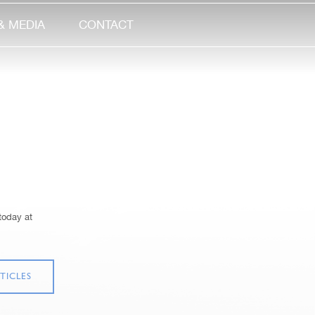
& MEDIA
CONTACT
today at
TICLES