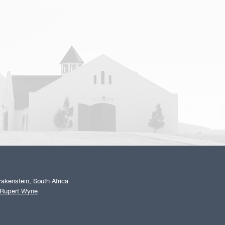
akenstein, South Africa
 Rupert Wyne