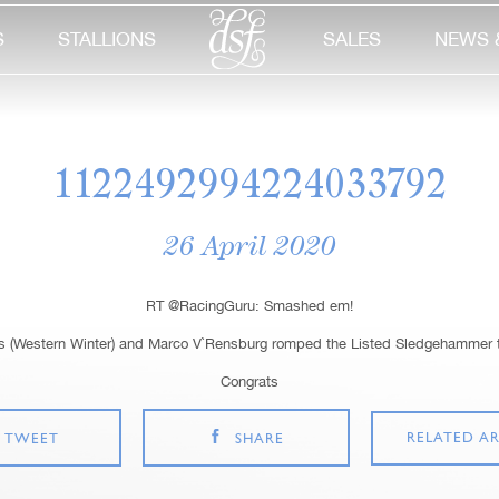
S
STALLIONS
SALES
NEWS 
1122492994224033792
26 April 2020
RT @RacingGuru: Smashed em!
 (Western Winter) and Marco V`Rensburg romped the Listed Sledgehammer 
Congrats
RELATED AR
TWEET
SHARE