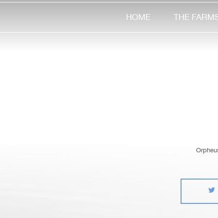
HOME
THE FARM
Orpheus