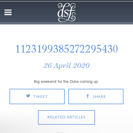
1123199385272295430
26 April 2020
Big weekend for the Duke coming up.
TWEET
SHARE
RELATED ARTICLES