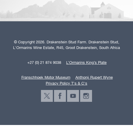
© Copyright 2026. Drakenstein Stud Farm. Drakenstein Stud,
L'Ormarins Wine Estate, R45, Groot Drakenstein, South Africa
+27 (0) 21 874 9038
L’Ormarins King’s Plate
Franschhoek Motor Museum
Anthonij Rupert Wyne
Privacy Policy T's & C's