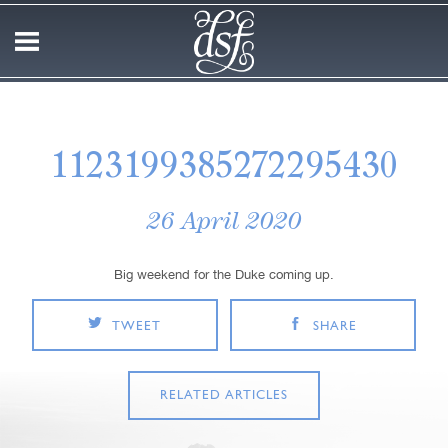
1123199385272295430
26 April 2020
Big weekend for the Duke coming up.
TWEET
SHARE
RELATED ARTICLES