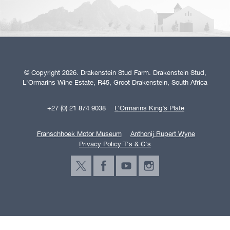
© Copyright 2026. Drakenstein Stud Farm. Drakenstein Stud,
L'Ormarins Wine Estate, R45, Groot Drakenstein, South Africa
+27 (0) 21 874 9038
L’Ormarins King’s Plate
Franschhoek Motor Museum
Anthonij Rupert Wyne
Privacy Policy T's & C's