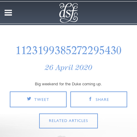
1123199385272295430
26 April 2020
Big weekend for the Duke coming up.
TWEET
SHARE
RELATED ARTICLES