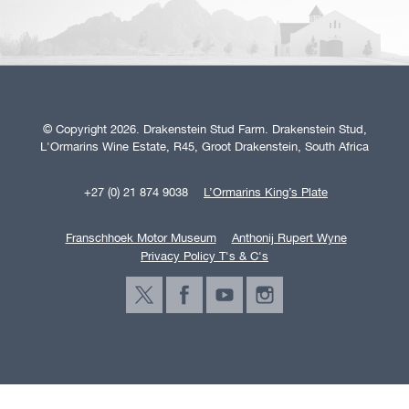
© Copyright 2026. Drakenstein Stud Farm. Drakenstein Stud,
L'Ormarins Wine Estate, R45, Groot Drakenstein, South Africa
+27 (0) 21 874 9038
L’Ormarins King’s Plate
Franschhoek Motor Museum
Anthonij Rupert Wyne
Privacy Policy T's & C's